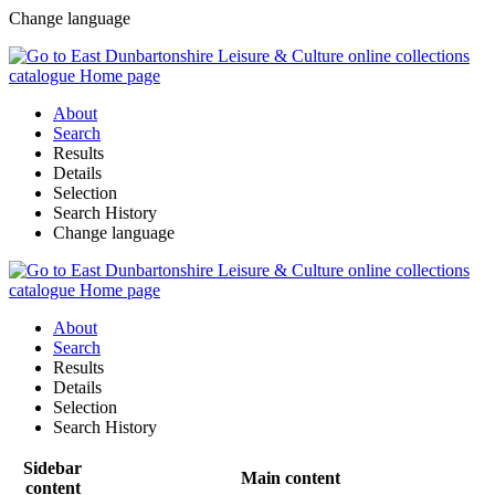
Change language
About
Search
Results
Details
Selection
Search History
Change language
About
Search
Results
Details
Selection
Search History
Sidebar
Main content
content