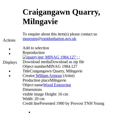
Craigangawn Quarry,
Milngavie
To enquire about this item(s) please contact us
museums@eastdunbarton.gov.uk
Actions
Add to selection
Reproduction
Download media
Download as zip file
Displays
Object number
MINAG 1984.127
Title
Craigangawn Quarry, Milngavie
Creator
William Armour
(Artist)‎
Production place
Milngavie
Object name
Wood Engraving
Dimensions
visible image Height: 16 cm
Width: 20 cm
Credit line
Presented 1980 by Provost TNH Young