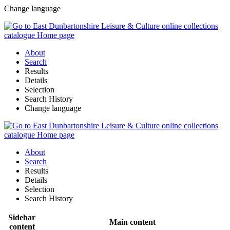
Change language
About
Search
Results
Details
Selection
Search History
Change language
About
Search
Results
Details
Selection
Search History
Sidebar
Main content
content