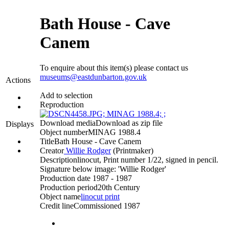
Bath House - Cave
Canem
To enquire about this item(s) please contact us
museums@eastdunbarton.gov.uk
Actions
Add to selection
Reproduction
Download media
Download as zip file
Displays
Object number
MINAG 1988.4
Title
Bath House - Cave Canem
Creator
Willie Rodger
(Printmaker)‎
Description
linocut, Print number 1/22, signed in pencil.
Signature below image: 'Willie Rodger'
Production date
1987 - 1987
Production period
20th Century
Object name
linocut print
Credit line
Commissioned 1987