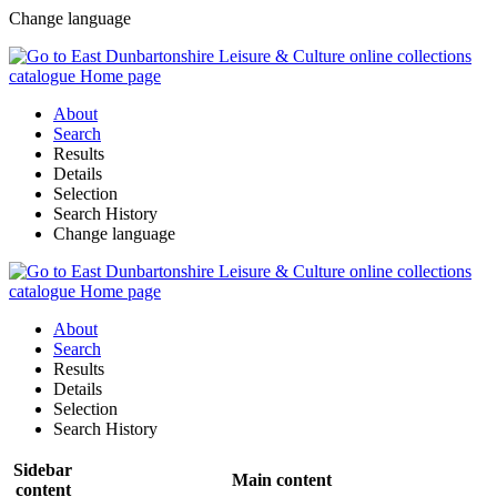
Change language
About
Search
Results
Details
Selection
Search History
Change language
About
Search
Results
Details
Selection
Search History
Sidebar
Main content
content