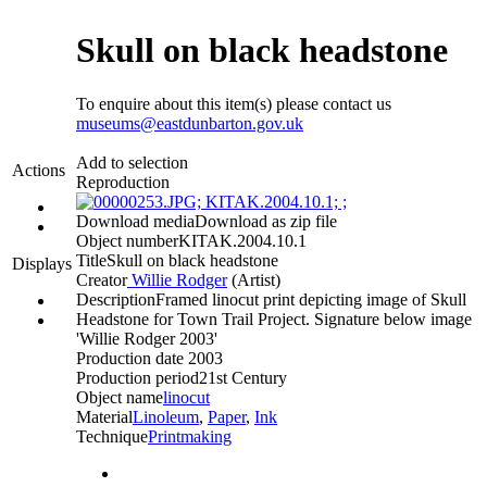
Skull on black headstone
To enquire about this item(s) please contact us
museums@eastdunbarton.gov.uk
Add to selection
Actions
Reproduction
Download media
Download as zip file
Object number
KITAK.2004.10.1
Title
Skull on black headstone
Displays
Creator
Willie Rodger
(Artist)‎
Description
Framed linocut print depicting image of Skull
Headstone for Town Trail Project. Signature below image
'Willie Rodger 2003'
Production date
2003
Production period
21st Century
Object name
linocut
Material
Linoleum
,
Paper
,
Ink
Technique
Printmaking