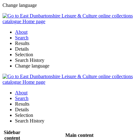
Change language
About
Search
Results
Details
Selection
Search History
Change language
About
Search
Results
Details
Selection
Search History
Sidebar
Main content
content