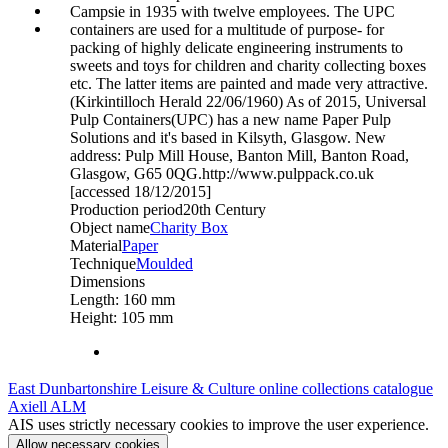
Campsie in 1935 with twelve employees. The UPC
containers are used for a multitude of purpose- for
packing of highly delicate engineering instruments to
sweets and toys for children and charity collecting boxes
etc. The latter items are painted and made very attractive.
(Kirkintilloch Herald 22/06/1960) As of 2015, Universal
Pulp Containers(UPC) has a new name Paper Pulp
Solutions and it's based in Kilsyth, Glasgow. New
address: Pulp Mill House, Banton Mill, Banton Road,
Glasgow, G65 0QG.http://www.pulppack.co.uk
[accessed 18/12/2015]
Production period
20th Century
Object name
Charity Box
Material
Paper
Technique
Moulded
Dimensions
Length: 160 mm
Height: 105 mm
East Dunbartonshire Leisure & Culture online collections catalogue
Axiell ALM
AIS uses strictly necessary cookies to improve the user experience.
Allow necessary cookies