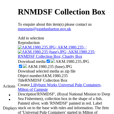
RNMDSF Collection Box
To enquire about this item(s) please contact us
museums@eastdunbarton.gov.uk
Add to selection
Reproduction
Download media
AKM.1980.235.JPG
AKM.1980.235 (base).JPG
Download selected media as zip file
Object number
AKM.1980.235
Title
RNMDSF Collection Box
Creator
Lillyburn Works Universal Pulp Containers,
Actions
Milton of Campsie
Description
'RNMDSF', (Royal National Mission to Deep
Sea Fishermen), collection box in the shape of a fish.
Painted silver, with 'RNMDSF' painted in red. Label
stuck on to the base with rules and information. The firm
Displays
of 'Universal Pulp Containers' started in Milton of