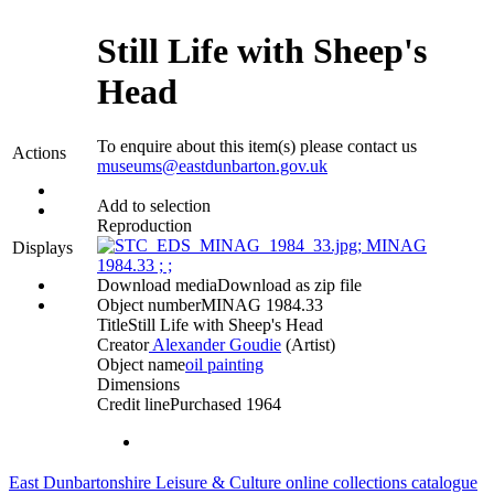
Still Life with Sheep's
Head
To enquire about this item(s) please contact us
Actions
museums@eastdunbarton.gov.uk
Add to selection
Reproduction
Displays
Download media
Download as zip file
Object number
MINAG 1984.33
Title
Still Life with Sheep's Head
Creator
Alexander Goudie
(Artist)‎
Object name
oil painting
Dimensions
Credit line
Purchased 1964
East Dunbartonshire Leisure & Culture online collections catalogue