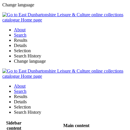
Change language
About
Search
Results
Details
Selection
Search History
Change language
About
Search
Results
Details
Selection
Search History
Sidebar
Main content
content