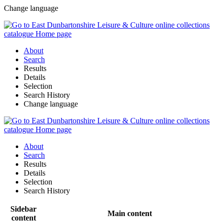
Change language
About
Search
Results
Details
Selection
Search History
Change language
About
Search
Results
Details
Selection
Search History
Sidebar
Main content
content