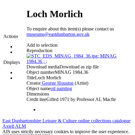
Loch Morlich
To enquire about this item(s) please contact us
museums@eastdunbarton.gov.uk
Actions
Add to selection
Reproduction
Displays
Download media
Download as zip file
Object number
MINAG 1984.36
Title
Loch Morlich
Creator
George Houston
(Artist)‎
Object name
oil painting
Dimensions
Credit line
Gifted 1971 by Professor AL Macfie
East Dunbartonshire Leisure & Culture online collections catalogue
Axiell ALM
AIS uses strictly necessary cookies to improve the user experience.