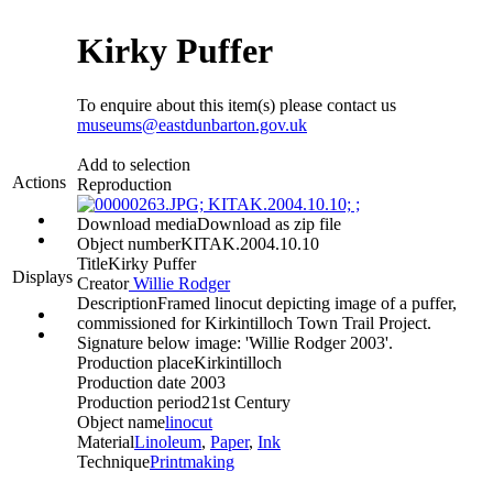
Kirky Puffer
To enquire about this item(s) please contact us
museums@eastdunbarton.gov.uk
Add to selection
Actions
Reproduction
Download media
Download as zip file
Object number
KITAK.2004.10.10
Title
Kirky Puffer
Displays
Creator
Willie Rodger
Description
Framed linocut depicting image of a puffer,
commissioned for Kirkintilloch Town Trail Project.
Signature below image: 'Willie Rodger 2003'.
Production place
Kirkintilloch
Production date
2003
Production period
21st Century
Object name
linocut
Material
Linoleum
,
Paper
,
Ink
Technique
Printmaking