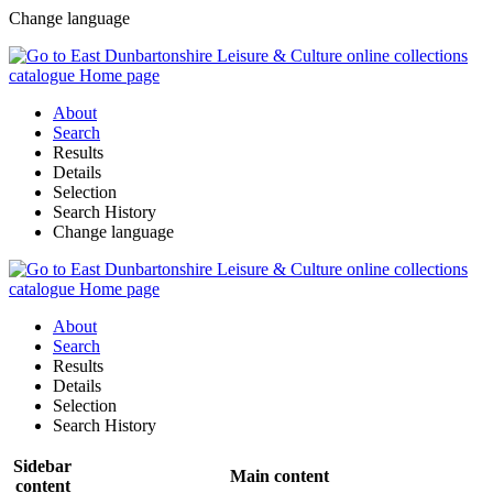
Change language
About
Search
Results
Details
Selection
Search History
Change language
About
Search
Results
Details
Selection
Search History
Sidebar
Main content
content