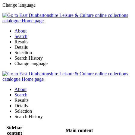
Change language
About
Search
Results
Details
Selection
Search History
Change language
About
Search
Results
Details
Selection
Search History
Sidebar
Main content
content