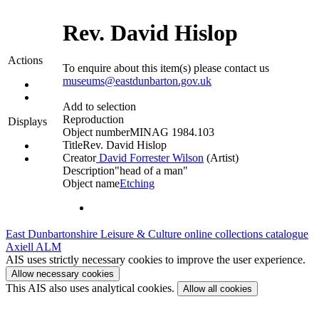
Rev. David Hislop
Actions
To enquire about this item(s) please contact us
museums@eastdunbarton.gov.uk
Add to selection
Reproduction
Displays
Object number
MINAG 1984.103
Title
Rev. David Hislop
Creator
David Forrester Wilson
(Artist)‎
Description
"head of a man"
Object name
Etching
East Dunbartonshire Leisure & Culture online collections catalogue
Axiell ALM
AIS uses strictly necessary cookies to improve the user experience.
Allow necessary cookies
This AIS also uses analytical cookies.
Allow all cookies