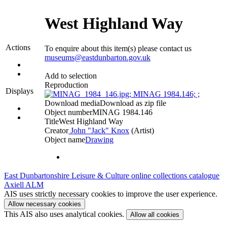
West Highland Way
Actions
To enquire about this item(s) please contact us
museums@eastdunbarton.gov.uk
Add to selection
Reproduction
Displays
Download media
Download as zip file
Object number
MINAG 1984.146
Title
West Highland Way
Creator
John "Jack" Knox
(Artist)‎
Object name
Drawing
East Dunbartonshire Leisure & Culture online collections catalogue
Axiell ALM
AIS uses strictly necessary cookies to improve the user experience.
Allow necessary cookies
This AIS also uses analytical cookies.
Allow all cookies