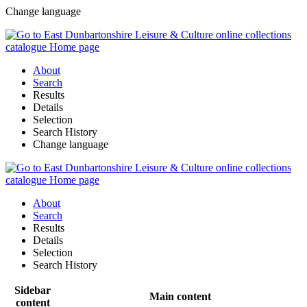
Change language
About
Search
Results
Details
Selection
Search History
Change language
About
Search
Results
Details
Selection
Search History
Sidebar
Main content
content