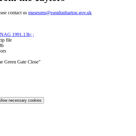
ease contact us
museums@eastdunbarton.gov.uk
p file
3b
lors
he Green Gate Close"
llow necessary cookies