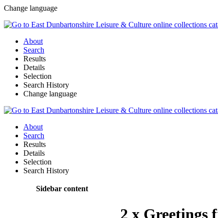
Change language
About
Search
Results
Details
Selection
Search History
Change language
About
Search
Results
Details
Selection
Search History
Sidebar content
2 x Greetings 