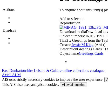
Actions
To enquire about this item(s) pl
Add to selection
Reproduction
Displays
Download media
Download as zi
Object number
MINAG 1991.1
Title
2 x Greetings from the Tay
Creator
Jessie M King
(Artist)‎
Description
Greetings Cards "T
Object name
Greetings Cards
East Dunbartonshire Leisure & Culture online collections catalogue
Axiell ALM
AIS uses strictly necessary cookies to improve the user experience.
A
This AIS also uses analytical cookies.
Allow all cookies