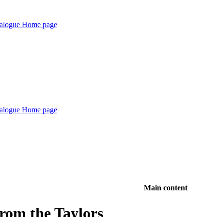
Main content
from the Taylors