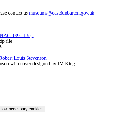
ease contact us
museums@eastdunbarton.gov.uk
p file
3c
Robert Louis Stevenson
nson with cover designed by JM King
llow necessary cookies