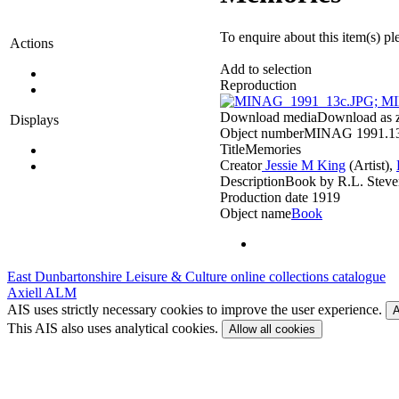
To enquire about this item(s) pl
Actions
Add to selection
Reproduction
Download media
Download as zi
Displays
Object number
MINAG 1991.1
Title
Memories
Creator
Jessie M King
(Artist)‎,
Description
Book by R.L. Steve
Production date
1919
Object name
Book
East Dunbartonshire Leisure & Culture online collections catalogue
Axiell ALM
AIS uses strictly necessary cookies to improve the user experience.
A
This AIS also uses analytical cookies.
Allow all cookies