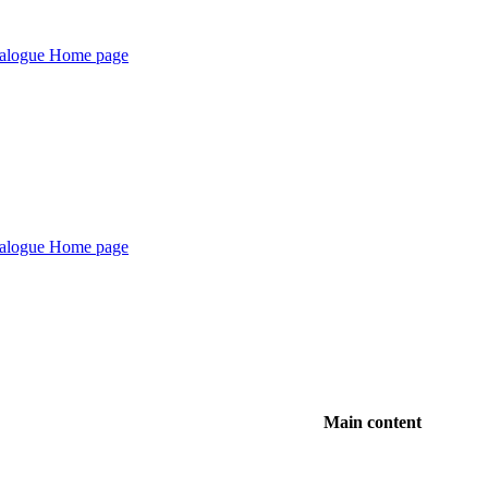
Main content