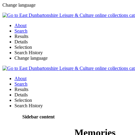
Change language
About
Search
Results
Details
Selection
Search History
Change language
About
Search
Results
Details
Selection
Search History
Sidebar content
Memories