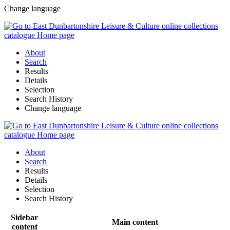
Change language
About
Search
Results
Details
Selection
Search History
Change language
About
Search
Results
Details
Selection
Search History
Sidebar
Main content
content