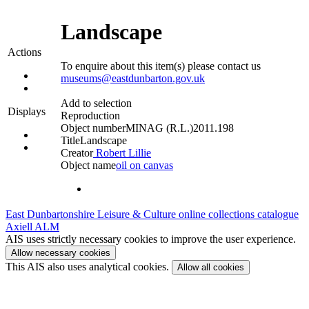
Landscape
Actions
To enquire about this item(s) please contact us
museums@eastdunbarton.gov.uk
Add to selection
Displays
Reproduction
Object number
MINAG (R.L.)2011.198
Title
Landscape
Creator
Robert Lillie
Object name
oil on canvas
East Dunbartonshire Leisure & Culture online collections catalogue
Axiell ALM
AIS uses strictly necessary cookies to improve the user experience.
Allow necessary cookies
This AIS also uses analytical cookies.
Allow all cookies