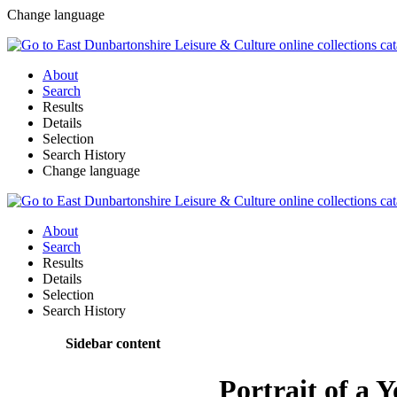
Change language
About
Search
Results
Details
Selection
Search History
Change language
About
Search
Results
Details
Selection
Search History
Sidebar content
Portrait of a