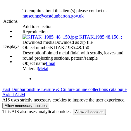
To enquire about this item(s) please contact us
museums@eastdunbarton.gov.uk
Actions
Add to selection
Reproduction
Download media
Download as zip file
Displays
Object number
KITAK.1985.48.150
Description
Pointed metal finial with scrolls, leaves and
round projecting sections, pattern/sample
Object name
finial
Material
Metal
East Dunbartonshire Leisure & Culture online collections catalogue
Axiell ALM
AIS uses strictly necessary cookies to improve the user experience.
Allow necessary cookies
This AIS also uses analytical cookies.
Allow all cookies