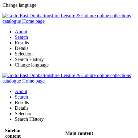
Change language
About
Search
Results
Details
Selection
Search History
Change language
About
Search
Results
Details
Selection
Search History
Sidebar
Main content
content