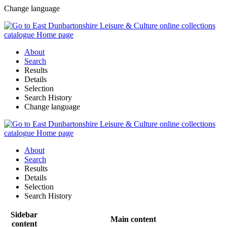
Change language
About
Search
Results
Details
Selection
Search History
Change language
About
Search
Results
Details
Selection
Search History
Sidebar
Main content
content