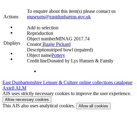
To enquire about this item(s) please contact us
Actions
museums@eastdunbarton.gov.uk
Add to selection
Reproduction
Object number
MINAG 2017.74
Displays
Creator
Baajie Pickard
Description
striped bowl (repaired)
Object name
Pottery
Credit line
Donated by Lys Hansen & Family
East Dunbartonshire Leisure & Culture online collections catalogue
Axiell ALM
AIS uses strictly necessary cookies to improve the user experience.
Allow necessary cookies
This AIS also uses analytical cookies.
Allow all cookies