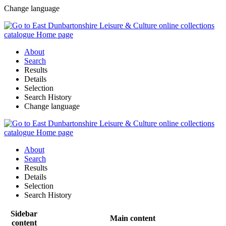
Change language
About
Search
Results
Details
Selection
Search History
Change language
About
Search
Results
Details
Selection
Search History
Sidebar
Main content
content