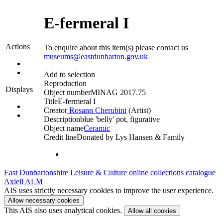
E-fermeral I
Actions
To enquire about this item(s) please contact us
museums@eastdunbarton.gov.uk
Add to selection
Reproduction
Displays
Object number
MINAG 2017.75
Title
E-fermeral I
Creator
Rosann Cherubini
(Artist)‎
Description
blue 'belly' pot, figurative
Object name
Ceramic
Credit line
Donated by Lys Hansen & Family
East Dunbartonshire Leisure & Culture online collections catalogue
Axiell ALM
AIS uses strictly necessary cookies to improve the user experience.
Allow necessary cookies
This AIS also uses analytical cookies.
Allow all cookies