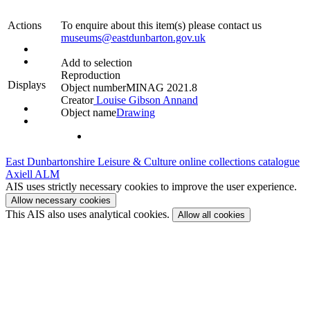
Actions
To enquire about this item(s) please contact us
museums@eastdunbarton.gov.uk
Add to selection
Reproduction
Displays
Object number
MINAG 2021.8
Creator
Louise Gibson Annand
Object name
Drawing
East Dunbartonshire Leisure & Culture online collections catalogue
Axiell ALM
AIS uses strictly necessary cookies to improve the user experience.
Allow necessary cookies
This AIS also uses analytical cookies.
Allow all cookies