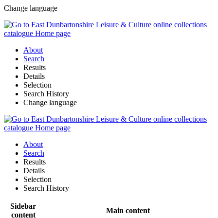
Change language
About
Search
Results
Details
Selection
Search History
Change language
About
Search
Results
Details
Selection
Search History
Sidebar
Main content
content