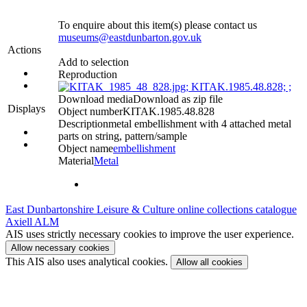
To enquire about this item(s) please contact us
museums@eastdunbarton.gov.uk
Actions
Add to selection
Reproduction
Download media
Download as zip file
Displays
Object number
KITAK.1985.48.828
Description
metal embellishment with 4 attached metal
parts on string, pattern/sample
Object name
embellishment
Material
Metal
East Dunbartonshire Leisure & Culture online collections catalogue
Axiell ALM
AIS uses strictly necessary cookies to improve the user experience.
Allow necessary cookies
This AIS also uses analytical cookies.
Allow all cookies