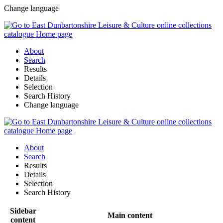
Change language
About
Search
Results
Details
Selection
Search History
Change language
About
Search
Results
Details
Selection
Search History
Sidebar
Main content
content