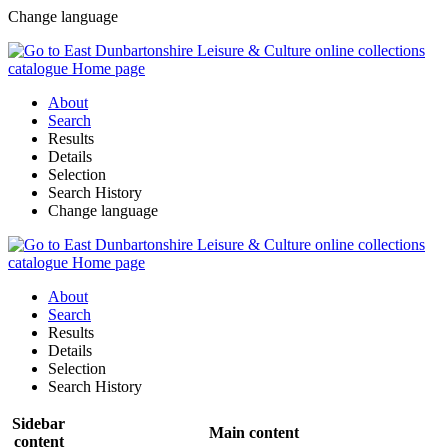
Change language
About
Search
Results
Details
Selection
Search History
Change language
About
Search
Results
Details
Selection
Search History
Sidebar
Main content
content