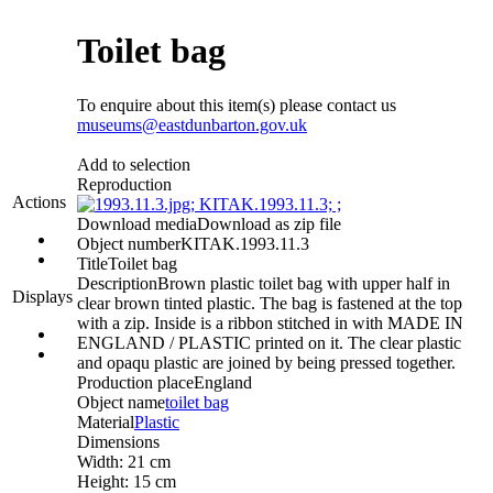
Toilet bag
To enquire about this item(s) please contact us
museums@eastdunbarton.gov.uk
Add to selection
Reproduction
Actions
Download media
Download as zip file
Object number
KITAK.1993.11.3
Title
Toilet bag
Description
Brown plastic toilet bag with upper half in
Displays
clear brown tinted plastic. The bag is fastened at the top
with a zip. Inside is a ribbon stitched in with MADE IN
ENGLAND / PLASTIC printed on it. The clear plastic
and opaqu plastic are joined by being pressed together.
Production place
England
Object name
toilet bag
Material
Plastic
Dimensions
Width: 21 cm
Height: 15 cm