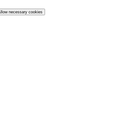
llow necessary cookies