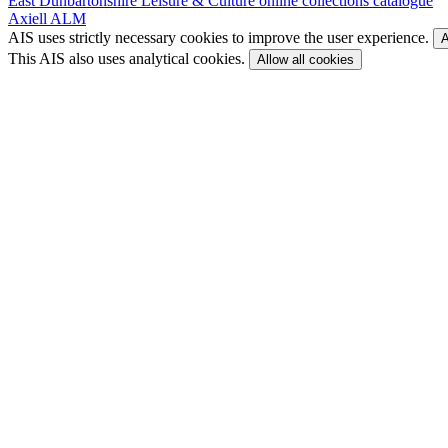
East Dunbartonshire Leisure & Culture online collections catalogue
Axiell ALM
AIS uses strictly necessary cookies to improve the user experience.
A
This AIS also uses analytical cookies.
Allow all cookies