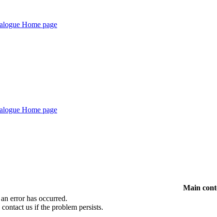
Main cont
 an error has occurred.
 contact us if the problem persists.