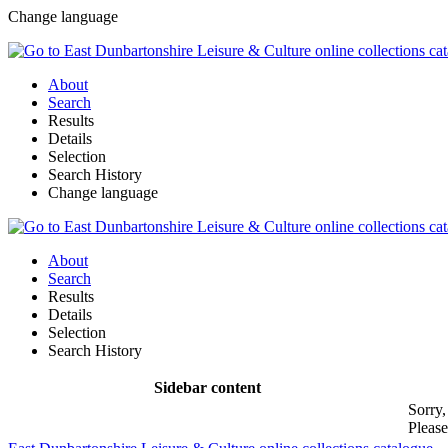
Change language
About
Search
Results
Details
Selection
Search History
Change language
About
Search
Results
Details
Selection
Search History
Sidebar content
Sorry,
Please