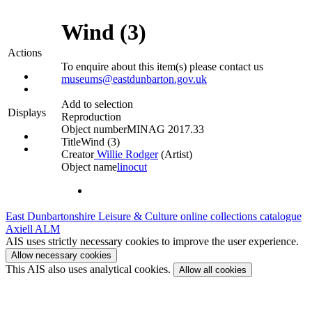
Wind (3)
Actions
To enquire about this item(s) please contact us
museums@eastdunbarton.gov.uk
Add to selection
Displays
Reproduction
Object number
MINAG 2017.33
Title
Wind (3)
Creator
Willie Rodger
(Artist)‎
Object name
linocut
East Dunbartonshire Leisure & Culture online collections catalogue
Axiell ALM
AIS uses strictly necessary cookies to improve the user experience.
Allow necessary cookies
This AIS also uses analytical cookies.
Allow all cookies