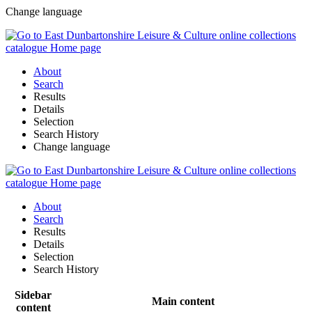
Change language
About
Search
Results
Details
Selection
Search History
Change language
About
Search
Results
Details
Selection
Search History
Sidebar
Main content
content