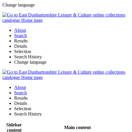
Change language
About
Search
Results
Details
Selection
Search History
Change language
About
Search
Results
Details
Selection
Search History
Sidebar
Main content
content