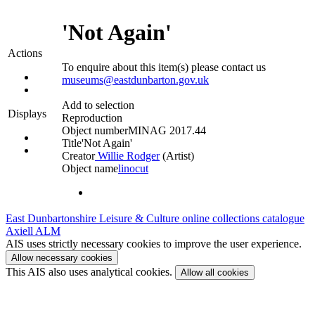
'Not Again'
Actions
To enquire about this item(s) please contact us
museums@eastdunbarton.gov.uk
Add to selection
Displays
Reproduction
Object number
MINAG 2017.44
Title
'Not Again'
Creator
Willie Rodger
(Artist)‎
Object name
linocut
East Dunbartonshire Leisure & Culture online collections catalogue
Axiell ALM
AIS uses strictly necessary cookies to improve the user experience.
Allow necessary cookies
This AIS also uses analytical cookies.
Allow all cookies