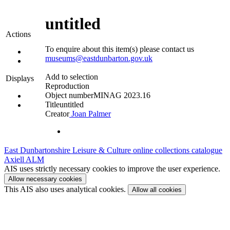
untitled
Actions
To enquire about this item(s) please contact us
museums@eastdunbarton.gov.uk
Add to selection
Displays
Reproduction
Object number
MINAG 2023.16
Title
untitled
Creator
Joan Palmer
East Dunbartonshire Leisure & Culture online collections catalogue
Axiell ALM
AIS uses strictly necessary cookies to improve the user experience.
Allow necessary cookies
This AIS also uses analytical cookies.
Allow all cookies