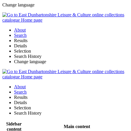
Change language
About
Search
Results
Details
Selection
Search History
Change language
About
Search
Results
Details
Selection
Search History
Sidebar
Main content
content