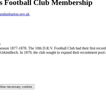
s Football Club Membership
tdunbarton.gov.uk
p
r season 1877-1878. The 10th D.R.V. Football Club had their first rec
rkintilloch. In 1879, the club sought to expand their recruitment pool
llow necessary cookies