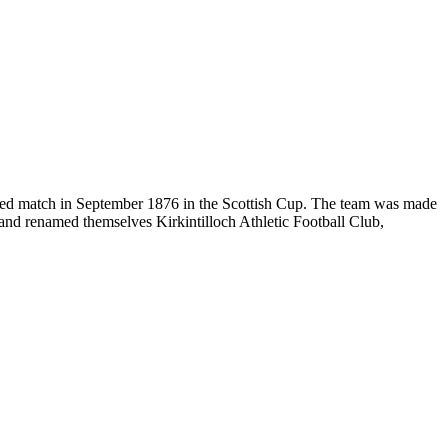
orded match in September 1876 in the Scottish Cup. The team was made
 and renamed themselves Kirkintilloch Athletic Football Club,