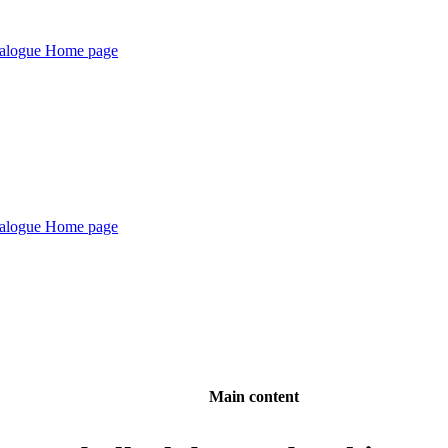
Main content