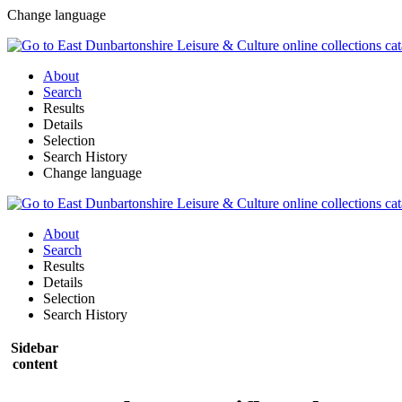
Change language
About
Search
Results
Details
Selection
Search History
Change language
About
Search
Results
Details
Selection
Search History
Sidebar
content