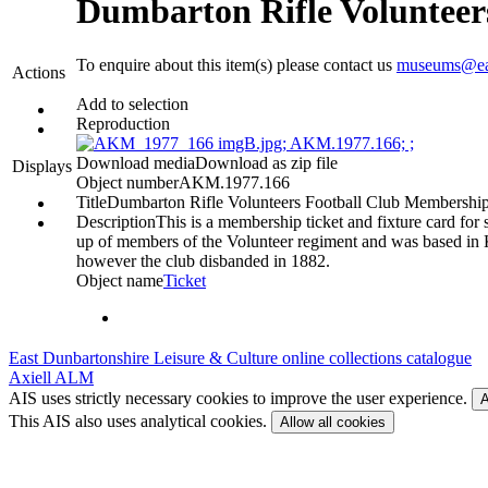
Dumbarton Rifle Volunteer
To enquire about this item(s) please contact us
museums@eas
Actions
Add to selection
Reproduction
Download media
Download as zip file
Displays
Object number
AKM.1977.166
Title
Dumbarton Rifle Volunteers Football Club Membershi
Description
This is a membership ticket and fixture card fo
up of members of the Volunteer regiment and was based in Ki
however the club disbanded in 1882.
Object name
Ticket
East Dunbartonshire Leisure & Culture online collections catalogue
Axiell ALM
AIS uses strictly necessary cookies to improve the user experience.
A
This AIS also uses analytical cookies.
Allow all cookies