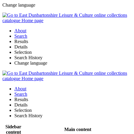
Change language
About
Search
Results
Details
Selection
Search History
Change language
About
Search
Results
Details
Selection
Search History
Sidebar
Main content
content