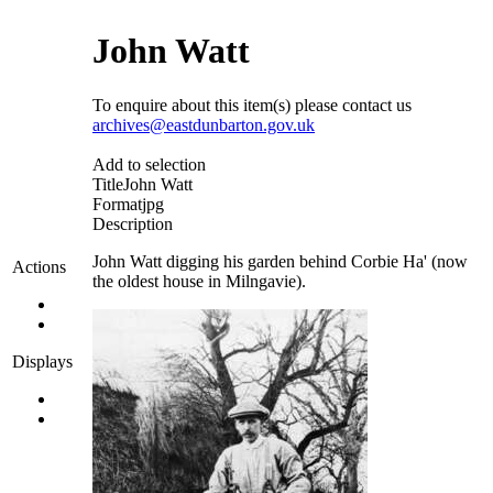
John Watt
To enquire about this item(s) please contact us
archives@eastdunbarton.gov.uk
Add to selection
Title
John Watt
Format
jpg
Description
John Watt digging his garden behind Corbie Ha' (now
Actions
the oldest house in Milngavie).
Displays