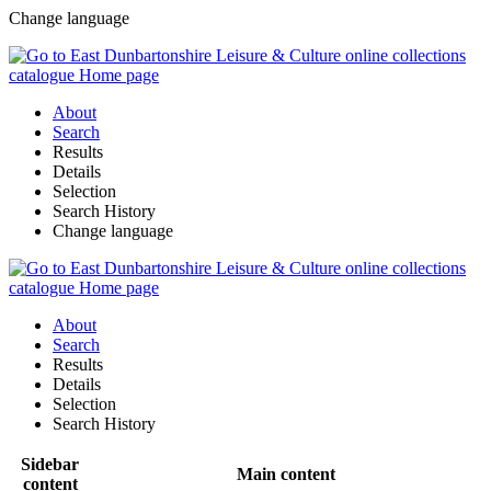
Change language
About
Search
Results
Details
Selection
Search History
Change language
About
Search
Results
Details
Selection
Search History
Sidebar
Main content
content