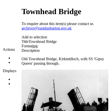
Townhead Bridge
To enquire about this item(s) please contact us
archives@eastdunbarton.gov.uk
Add to selection
Title
Townhead Bridge
Format
jpg
Actions
Description
Old Townhead Bridge, Kirkintilloch, with SS 'Gipsy
Queen' passing through.
Displays