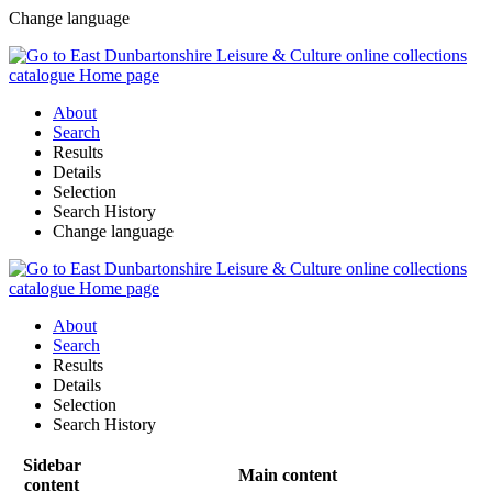
Change language
About
Search
Results
Details
Selection
Search History
Change language
About
Search
Results
Details
Selection
Search History
Sidebar
Main content
content