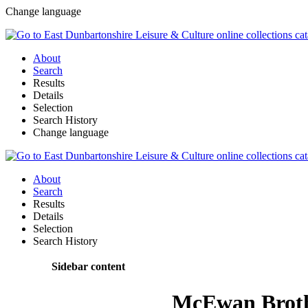
Change language
About
Search
Results
Details
Selection
Search History
Change language
About
Search
Results
Details
Selection
Search History
Sidebar content
McEwan Brot