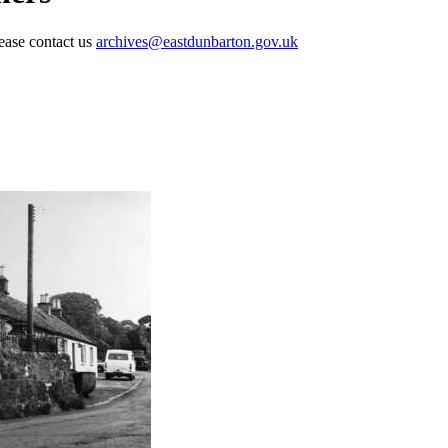
lease contact us
archives@eastdunbarton.gov.uk