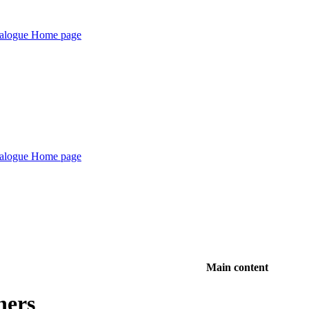
Main content
hers