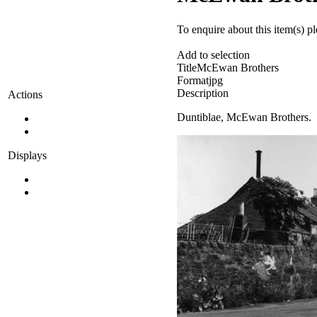
To enquire about this item(s) p
Add to selection
Title
McEwan Brothers
Format
jpg
Description
Actions
Duntiblae, McEwan Brothers.
Displays