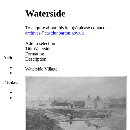
Waterside
To enquire about this item(s) please contact us
archives@eastdunbarton.gov.uk
Add to selection
Title
Waterside
Format
jpg
Actions
Description
Waterside Village
Displays