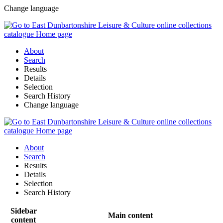
Change language
About
Search
Results
Details
Selection
Search History
Change language
About
Search
Results
Details
Selection
Search History
Sidebar
Main content
content