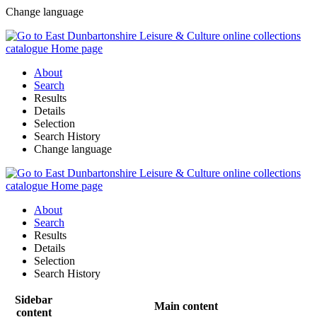
Change language
About
Search
Results
Details
Selection
Search History
Change language
About
Search
Results
Details
Selection
Search History
Sidebar
Main content
content