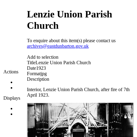
Lenzie Union Parish
Church
To enquire about this item(s) please contact us
archives@eastdunbarton.gov.uk
Add to selection
Title
Lenzie Union Parish Church
Date
1923
Actions
Format
jpg
Description
Interior, Lenzie Union Parish Church, after fire of 7th
April 1923.
Displays