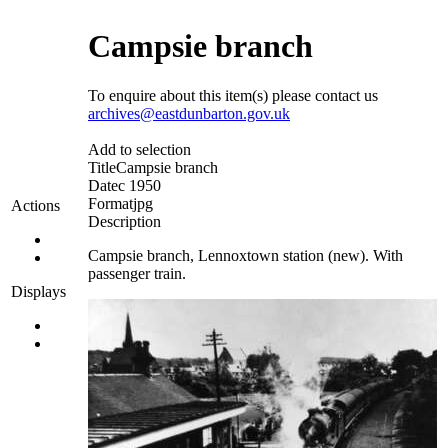
Campsie branch
To enquire about this item(s) please contact us
archives@eastdunbarton.gov.uk
Add to selection
Title
Campsie branch
Date
c 1950
Format
jpg
Actions
Description
Campsie branch, Lennoxtown station (new). With
passenger train.
Displays