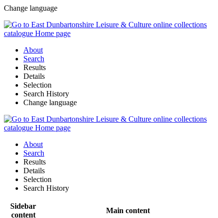
Change language
About
Search
Results
Details
Selection
Search History
Change language
About
Search
Results
Details
Selection
Search History
Sidebar
Main content
content