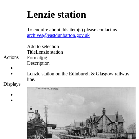
Lenzie station
To enquire about this item(s) please contact us
archives@eastdunbarton.gov.uk
Add to selection
Title
Lenzie station
Actions
Format
jpg
Description
Lenzie station on the Edinburgh & Glasgow railway
line.
Displays