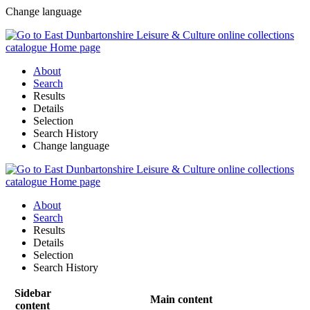
Change language
About
Search
Results
Details
Selection
Search History
Change language
About
Search
Results
Details
Selection
Search History
Sidebar
Main content
content