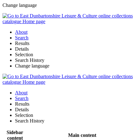
Change language
About
Search
Results
Details
Selection
Search History
Change language
About
Search
Results
Details
Selection
Search History
Sidebar
Main content
content