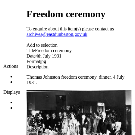
Freedom ceremony
To enquire about this item(s) please contact us
archives@eastdunbarton.gov.uk
Add to selection
Title
Freedom ceremony
Date
4th July 1931
Format
jpg
Actions
Description
Thomas Johnston freedom ceremony, dinner. 4 July
1931.
Displays