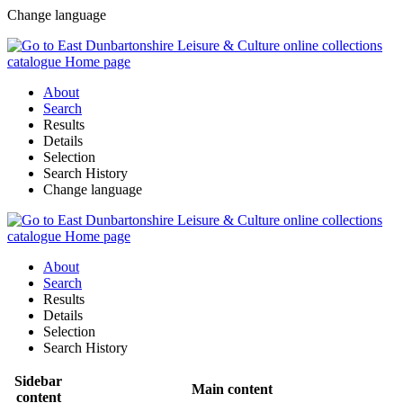
Change language
About
Search
Results
Details
Selection
Search History
Change language
About
Search
Results
Details
Selection
Search History
Sidebar
Main content
content