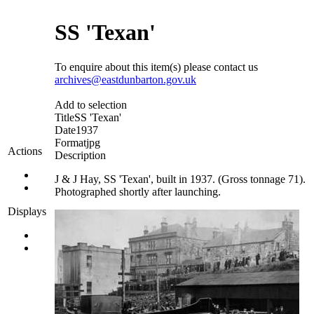
SS 'Texan'
To enquire about this item(s) please contact us
archives@eastdunbarton.gov.uk
Add to selection
Title
SS 'Texan'
Date
1937
Format
jpg
Actions
Description
J & J Hay, SS 'Texan', built in 1937. (Gross tonnage 71).
Photographed shortly after launching.
Displays