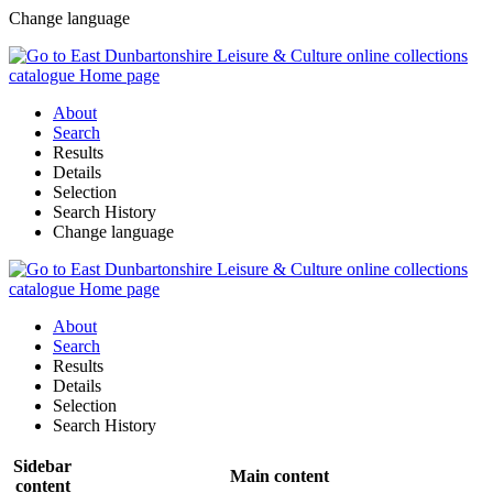
Change language
About
Search
Results
Details
Selection
Search History
Change language
About
Search
Results
Details
Selection
Search History
Sidebar
Main content
content