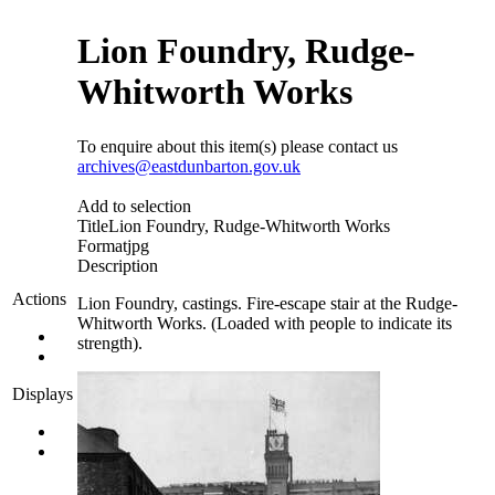
Lion Foundry, Rudge-
Whitworth Works
To enquire about this item(s) please contact us
archives@eastdunbarton.gov.uk
Add to selection
Title
Lion Foundry, Rudge-Whitworth Works
Format
jpg
Description
Actions
Lion Foundry, castings. Fire-escape stair at the Rudge-
Whitworth Works. (Loaded with people to indicate its
strength).
Displays