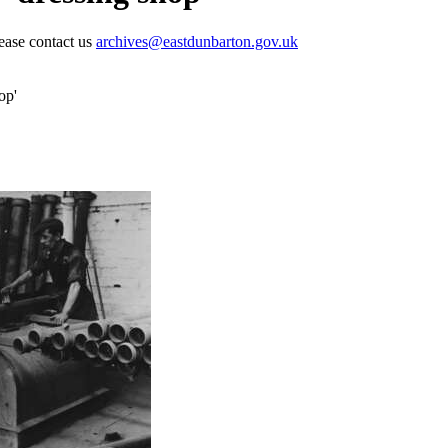
lease contact us
archives@eastdunbarton.gov.uk
op'