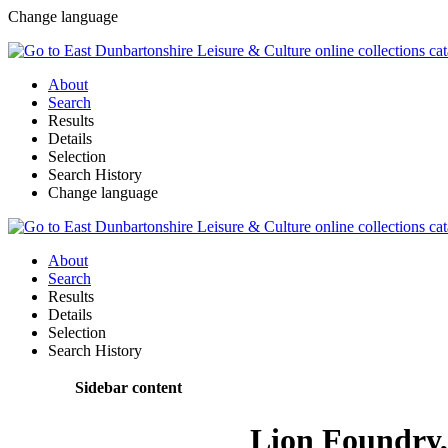
Change language
About
Search
Results
Details
Selection
Search History
Change language
About
Search
Results
Details
Selection
Search History
Sidebar content
Lion Foundry, 