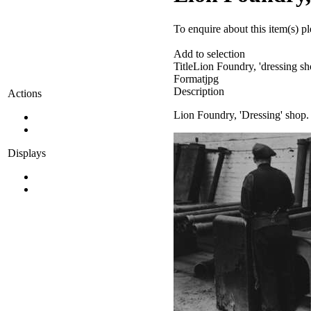
To enquire about this item(s) p
Add to selection
Title
Lion Foundry, 'dressing sh
Format
jpg
Description
Actions
Lion Foundry, 'Dressing' shop.
Displays