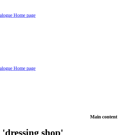
Main content
'dressing shop'