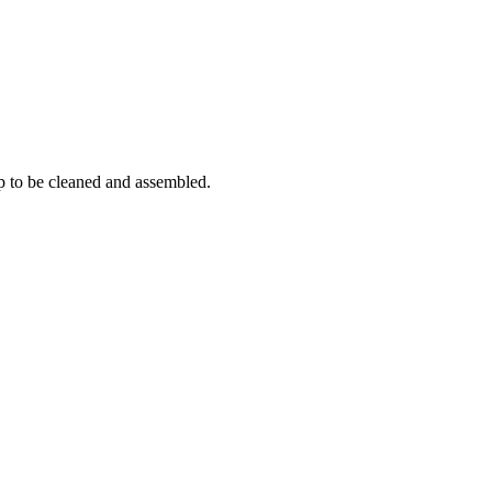
p to be cleaned and assembled.