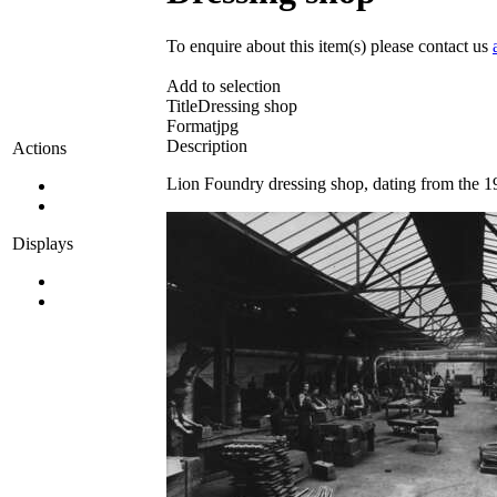
To enquire about this item(s) please contact us
Add to selection
Title
Dressing shop
Format
jpg
Description
Actions
Lion Foundry dressing shop, dating from the 1
Displays