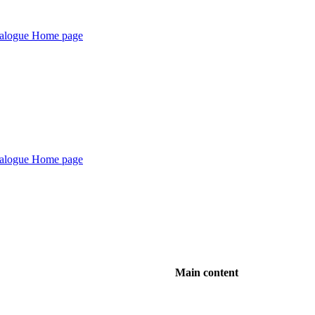
Main content