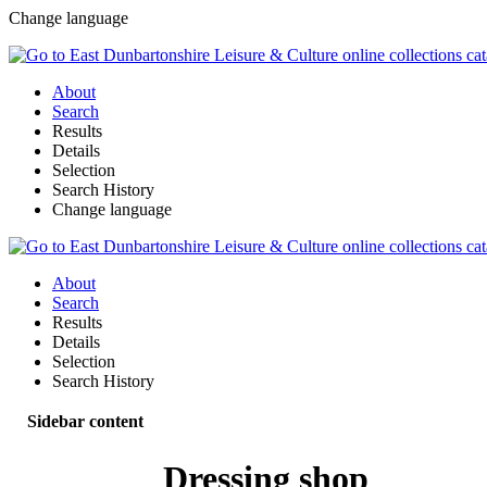
Change language
About
Search
Results
Details
Selection
Search History
Change language
About
Search
Results
Details
Selection
Search History
Sidebar content
Dressing shop