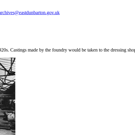
archives@eastdunbarton.gov.uk
920s. Castings made by the foundry would be taken to the dressing sho