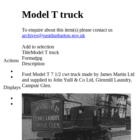
Model T truck
To enquire about this item(s) please contact us
archives@eastdunbarton.gov.uk
Add to selection
Title
Model T truck
Format
jpg
Actions
Description
Ford Model T 7 1/2 cwt truck made by James Martin Ltd
and supplied to John Yuill & Co Ltd, Glenmill Laundry,
Campsie Glen.
Displays