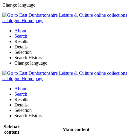
Change language
About
Search
Results
Details
Selection
Search History
Change language
About
Search
Results
Details
Selection
Search History
Sidebar
Main content
content