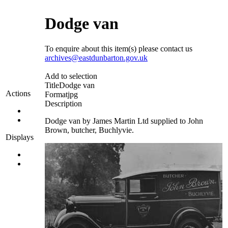
Dodge van
To enquire about this item(s) please contact us
archives@eastdunbarton.gov.uk
Add to selection
Title
Dodge van
Actions
Format
jpg
Description
Dodge van by James Martin Ltd supplied to John
Brown, butcher, Buchlyvie.
Displays