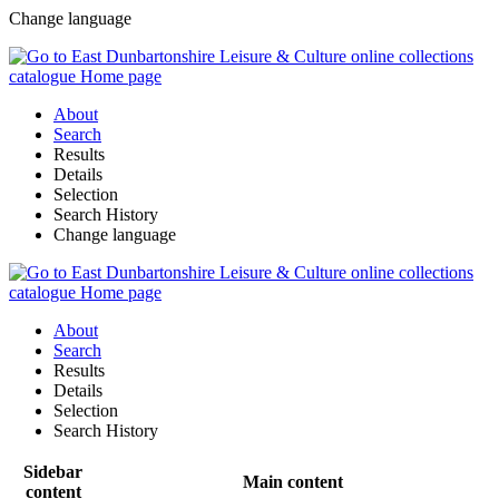
Change language
About
Search
Results
Details
Selection
Search History
Change language
About
Search
Results
Details
Selection
Search History
Sidebar
Main content
content