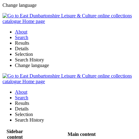
Change language
About
Search
Results
Details
Selection
Search History
Change language
About
Search
Results
Details
Selection
Search History
Sidebar
Main content
content