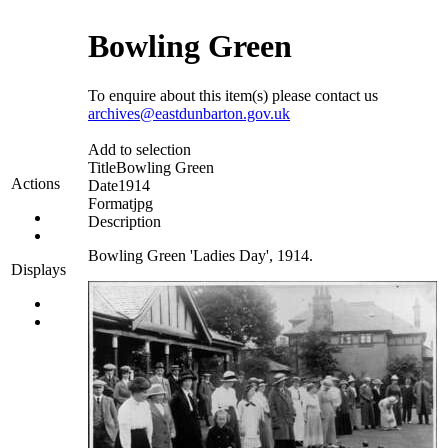
Bowling Green
To enquire about this item(s) please contact us
archives@eastdunbarton.gov.uk
Add to selection
Title
Bowling Green
Actions
Date
1914
Format
jpg
Description
Bowling Green 'Ladies Day', 1914.
Displays