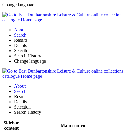
Change language
About
Search
Results
Details
Selection
Search History
Change language
About
Search
Results
Details
Selection
Search History
Sidebar
Main content
content