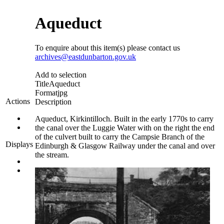
Aqueduct
To enquire about this item(s) please contact us
archives@eastdunbarton.gov.uk
Add to selection
Title
Aqueduct
Format
jpg
Actions
Description
Aqueduct, Kirkintilloch. Built in the early 1770s to carry
the canal over the Luggie Water with on the right the end
of the culvert built to carry the Campsie Branch of the
Displays
Edinburgh & Glasgow Railway under the canal and over
the stream.