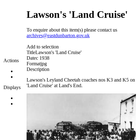
Lawson's 'Land Cruise'
To enquire about this item(s) please contact us
archives@eastdunbarton.gov.uk
Add to selection
Title
Lawson's 'Land Cruise'
Date
c 1938
Actions
Format
jpg
Description
Lawson's Leyland Cheetah coaches nos K3 and K5 on
'Land Cruise' at Land's End.
Displays