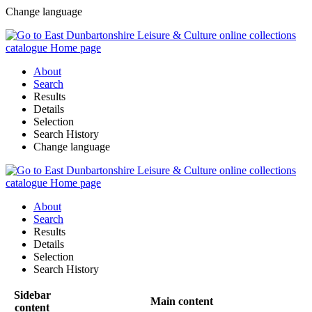
Change language
About
Search
Results
Details
Selection
Search History
Change language
About
Search
Results
Details
Selection
Search History
Sidebar
Main content
content