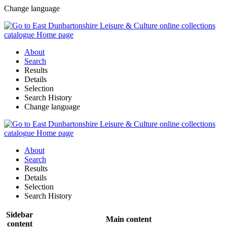
Change language
About
Search
Results
Details
Selection
Search History
Change language
About
Search
Results
Details
Selection
Search History
Sidebar
Main content
content