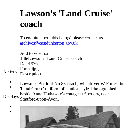
Lawson's 'Land Cruise'
coach
To enquire about this item(s) please contact us
archives@eastdunbarton.gov.uk
Add to selection
Title
Lawson's 'Land Cruise' coach
Date
1936
Format
jpg
Actions
Description
Lawson's Bedford No 83 coach, with driver W Forrest in
'Land Cruise' uniform of nautical style. Photographed
beside Anne Hathaway's cottage at Shottery, near
Displays
Stratford-upon-Avon.