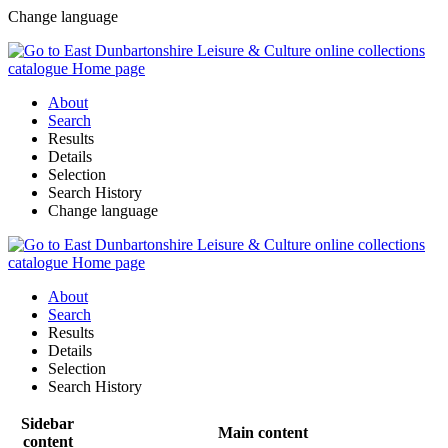
Change language
About
Search
Results
Details
Selection
Search History
Change language
About
Search
Results
Details
Selection
Search History
Sidebar
Main content
content