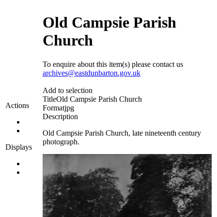
Old Campsie Parish
Church
To enquire about this item(s) please contact us
archives@eastdunbarton.gov.uk
Add to selection
Title
Old Campsie Parish Church
Actions
Format
jpg
Description
Old Campsie Parish Church, late nineteenth century
photograph.
Displays