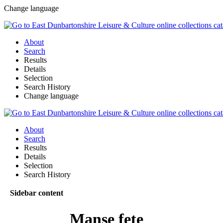
Change language
About
Search
Results
Details
Selection
Search History
Change language
About
Search
Results
Details
Selection
Search History
Sidebar content
Manse fete