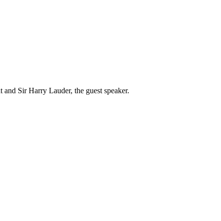
and Sir Harry Lauder, the guest speaker.