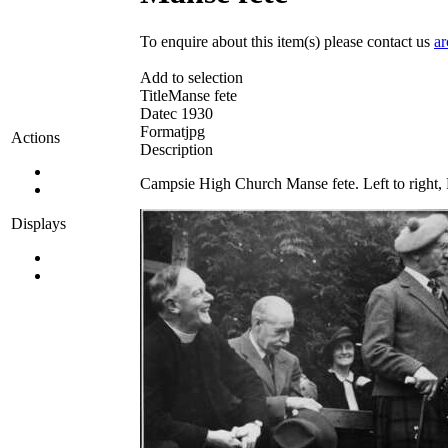
To enquire about this item(s) please contact us
ar
Add to selection
Title
Manse fete
Date
c 1930
Format
jpg
Actions
Description
Campsie High Church Manse fete. Left to right,
Displays