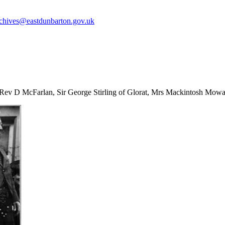
chives@eastdunbarton.gov.uk
 Rev D McFarlan, Sir George Stirling of Glorat, Mrs Mackintosh Mowat 