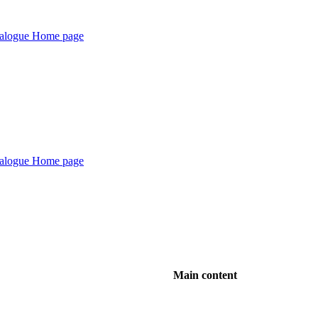
Main content