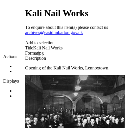
Kali Nail Works
To enquire about this item(s) please contact us
archives@eastdunbarton.gov.uk
Add to selection
Title
Kali Nail Works
Format
jpg
Actions
Description
Opening of the Kali Nail Works, Lennoxtown.
Displays