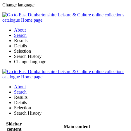
Change language
About
Search
Results
Details
Selection
Search History
Change language
About
Search
Results
Details
Selection
Search History
Sidebar
Main content
content