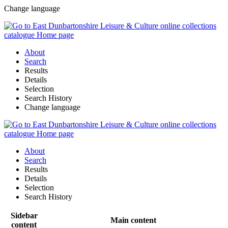
Change language
About
Search
Results
Details
Selection
Search History
Change language
About
Search
Results
Details
Selection
Search History
Sidebar
Main content
content