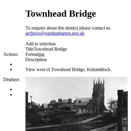
Townhead Bridge
To enquire about this item(s) please contact us
archives@eastdunbarton.gov.uk
Add to selection
Title
Townhead Bridge
Format
jpg
Actions
Description
View west of Townhead Bridge, Kirkintilloch.
Displays