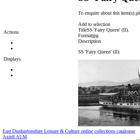
To enquire about this item(s) p
Add to selection
Title
SS 'Fairy Queen' (II).
Actions
Format
jpg
Description
SS 'Fairy Queen' (II).
Displays
East Dunbartonshire Leisure & Culture online collections catalogue
Axiell ALM