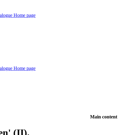
Main content
n' (II).