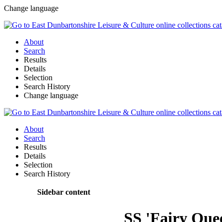
Change language
About
Search
Results
Details
Selection
Search History
Change language
About
Search
Results
Details
Selection
Search History
Sidebar content
SS 'Fairy Quee