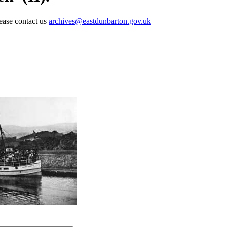
lease contact us
archives@eastdunbarton.gov.uk