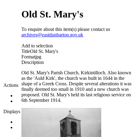
Old St. Mary's
To enquire about this item(s) please contact us
archives@eastdunbarton.gov.uk
Add to selection
Title
Old St. Mary's
Format
jpg
Description
Old St. Mary's Parish Church, Kirkintilloch. Also known
as the 'Auld Kirk', the church was built in 1644 in the
shape of a Greek Cross. Despite several alterations it was
Actions
finally deemed too small in 1910 and a new church was
proposed. Old St. Mary's held its last religious service on
6th September 1914.
Displays