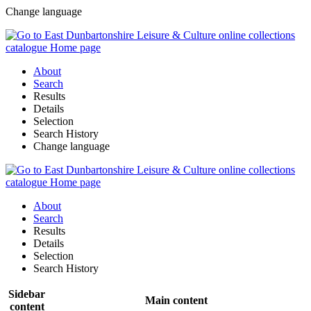
Change language
About
Search
Results
Details
Selection
Search History
Change language
About
Search
Results
Details
Selection
Search History
Sidebar
Main content
content