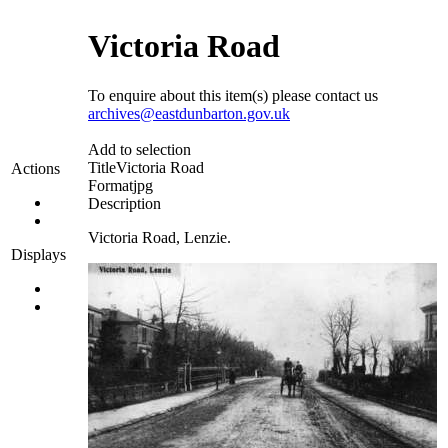
Victoria Road
To enquire about this item(s) please contact us
archives@eastdunbarton.gov.uk
Add to selection
Title
Victoria Road
Actions
Format
jpg
Description
Victoria Road, Lenzie.
Displays