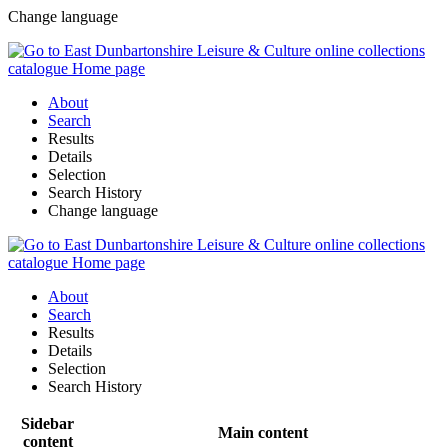
Change language
About
Search
Results
Details
Selection
Search History
Change language
About
Search
Results
Details
Selection
Search History
Sidebar
Main content
content